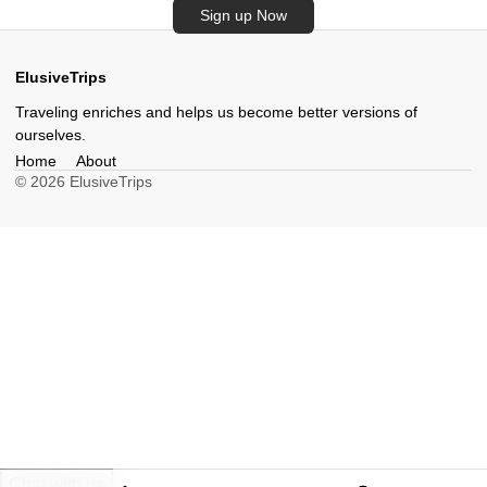
Sign up Now
ElusiveTrips
Traveling enriches and helps us become better versions of
ourselves.
Home
About
© 2026 ElusiveTrips
Chat with us