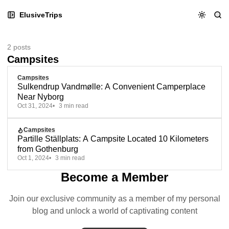
Skip
Skip
Skip
ElusiveTrips
to
to
to
Navigation
Posts
Content
2 posts
Campsites
Campsites
Sulkendrup Vandmølle: A Convenient Camperplace
Near Nyborg
Oct 31, 2024
3 min read
Campsites
Partille Ställplats: A Campsite Located 10 Kilometers
from Gothenburg
Oct 1, 2024
3 min read
Become a Member
Join our exclusive community as a member of my personal
blog and unlock a world of captivating content